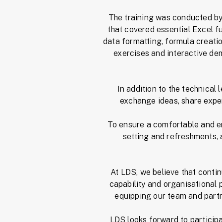
The training was conducted by 
that covered essential Excel f
data formatting, formula creat
exercises and interactive dem
In addition to the technical
exchange ideas, share exper
To ensure a comfortable and e
setting and refreshments, a
At LDS, we believe that conti
capability and organisational
equipping our team and partne
LDS looks forward to particip