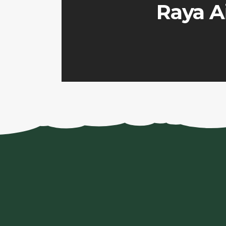
Raya Ai