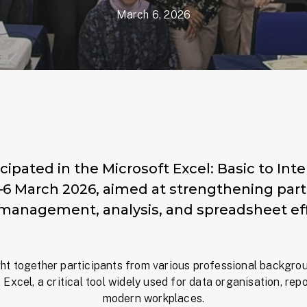
March 6, 2026
cipated in the Microsoft Excel: Basic to In
 March 2026, aimed at strengthening partici
 management, analysis, and spreadsheet eff
t together participants from various professional backgro
 Excel, a critical tool widely used for data organisation, re
modern workplaces.