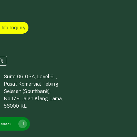
Job Inquiry
it
Suite 06-03A, Level 6，
Pusat Komersial Tebing
Selatan (Southbank),
No.179, Jalan Klang Lama,
58000 KL
cebook