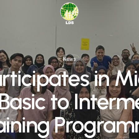
News
rticipates in Mi
 Basic to Interm
aining Progra