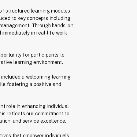
 of structured learning modules
duced to key concepts including
et management. Through hands-on
 immediately in real-life work
portunity for participants to
rative learning environment.
 included a welcoming learning
ile fostering a positive and
t role in enhancing individual
his reflects our commitment to
ation, and service excellence.
tives that empower individuals