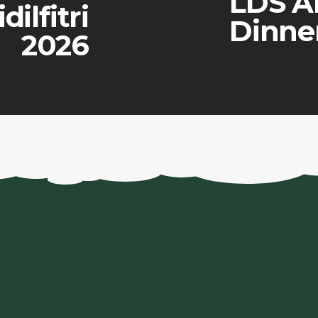
LDS A
dilfitri
Dinne
2026