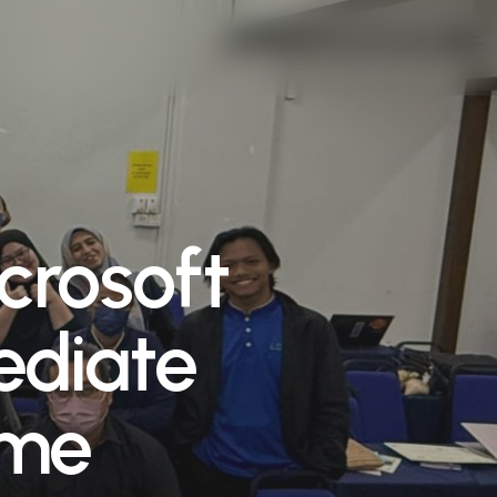
crosoft
ediate
mme