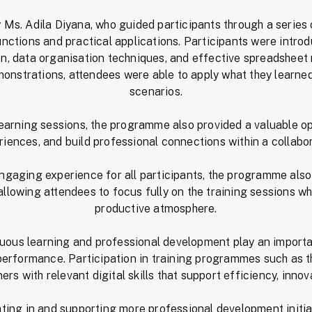
Ms. Adila Diyana, who guided participants through a series
unctions and practical applications. Participants were intro
ion, data organisation techniques, and effective spreadshe
onstrations, attendees were able to apply what they learned
scenarios.
 learning sessions, the programme also provided a valuable op
iences, and build professional connections within a collabo
ngaging experience for all participants, the programme also
llowing attendees to focus fully on the training sessions wh
productive atmosphere.
nuous learning and professional development play an importan
 performance. Participation in training programmes such as t
rs with relevant digital skills that support efficiency, innov
ating in and supporting more professional development initia