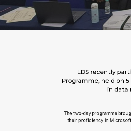
LDS recently parti
Programme, held on 5–6
in data
The two-day programme brough
their proficiency in Microsoft