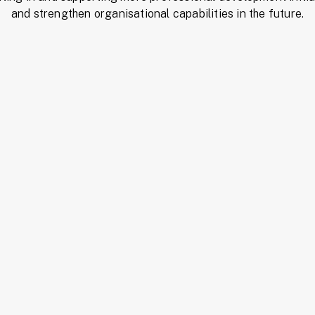
and strengthen organisational capabilities in the future.