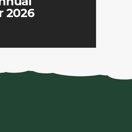
nnual
r 2026