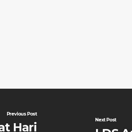
Previous Post
Next Post
t Hari