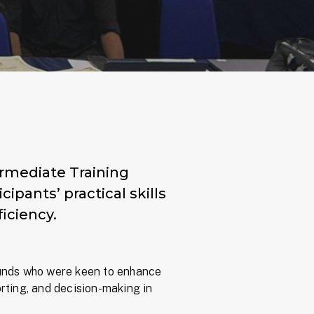
termediate Training
pants’ practical skills
iciency.
unds who were keen to enhance
porting, and decision-making in