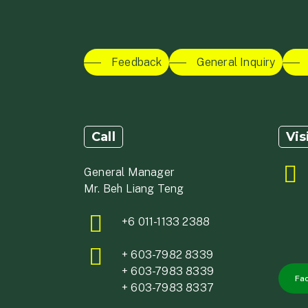
Feedback
General Inquiry
Call
Vis
General Manager
Mr. Beh Liang Teng
+6 011-1133 2388
+ 603-7982 8339
+ 603-7983 8339
Fa
+ 603-7983 8337