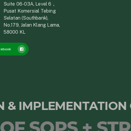
Suite 06-03A, Level 6，
Pusat Komersial Tebing
Selatan (Southbank),
No.179, Jalan Klang Lama,
58000 KL
cebook
ON & IMPLEMENTATIO
SOPS + STRAT