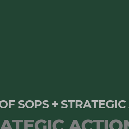
N OF SOPS + STRATEG
EGIC ACTION 