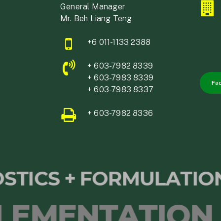
General Manager
Mr. Beh Liang Teng
+6 011-1133 2388
+ 603-7982 8339
+ 603-7983 8339
Fa
+ 603-7983 8337
+ 603-7982 8336
NOSTICS + FORMULATI
ENTATION OF 