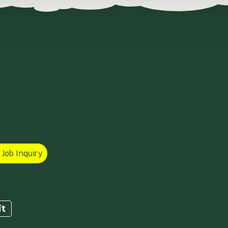
Job Inquiry
it