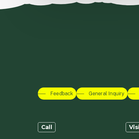
Feedback
General Inquiry
Call
Vis